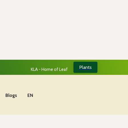
Plants
KLA - Home of Leaf
Blogs
EN