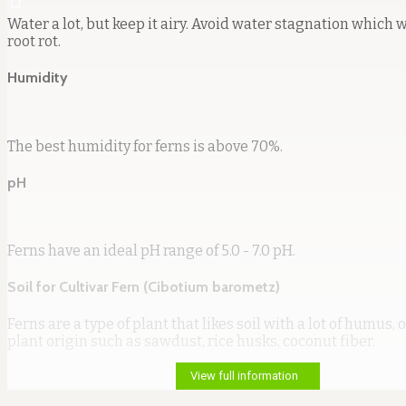
Water a lot, but keep it airy. Avoid water stagnation which w
root rot.
Humidity
The best humidity for ferns is above 70%.
pH
Ferns have an ideal pH range of 5.0 - 7.0 pH.
Soil for Cultivar Fern (Cibotium barometz)
Ferns are a type of plant that likes soil with a lot of humus, or
plant origin such as sawdust, rice husks, coconut fiber.
View full information