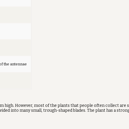
of the antennae
50 cm high. However, most of the plants that people often collect are
divided into many small, trough-shaped blades. The plant has a strong