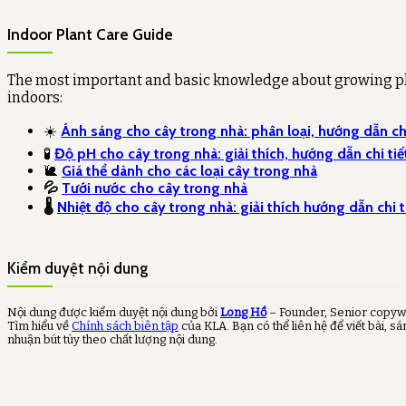
Indoor Plant Care Guide
The most important and basic knowledge about growing p
indoors:
☀️
Ánh sáng cho cây trong nhà: phân loại, hướng dẫn chi
🧪
Độ pH cho cây trong nhà: giải thích, hướng dẫn chi tiế
🐌
Giá thể dành cho các loại cây trong nhà
💦
Tưới nước cho cây trong nhà
🌡️
Nhiệt độ cho cây trong nhà: giải thích hướng dẫn chi t
Kiểm duyệt nội dung
Nội dung được kiểm duyệt nội dung bởi
Long Hồ
– Founder, Senior copyw
Tìm hiểu về
Chính sách biên tập
của KLA. Bạn có thể liên hệ để viết bài, sá
nhuận bút tùy theo chất lượng nội dung.