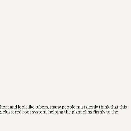
 short and look like tubers, many people mistakenly think that this
, clustered root system, helping the plant cling firmly to the