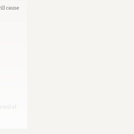
ill cause
 soil of