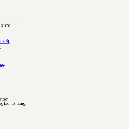
lants
 tiết
t
iết
riter
ng tạo nội dung,