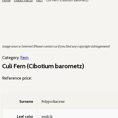
Home
Indoor Plants
Fern
Culi Fern (Cibotium barometz)
Image source: Internet (Please contact us if you find any copyright infringement)
Category:
Fern
Culi Fern (Cibotium barometz)
Reference price:
Surname
Polypodiaceae
Leaf color
xanh lá