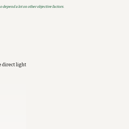
so depend a lot on other objective factors.
 direct light