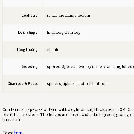
Leaf size
small-medium, medium
Leaf shape
hình lông chim kép
Tăng trưởng
nhanh
Breeding
spores, Spores develop in the branching lobes 
Diseases & Pests
spiders, aphids, root rot, leaf rot
Culi fern is a species of fern with a cylindrical, thick stem, 50-1
plant has no stem. The leaves are large, wide, dark green, glossy, 
substrate.
Tags:
fern