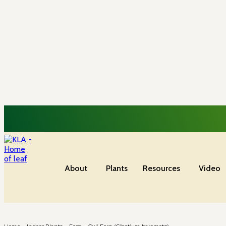
About
Plants
Resources
Video