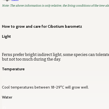
Note: The above information is only relative, the living conditions of the tree al
How to grow and care for Cibotium barometz
Light
Ferns prefer bright indirect light, some species can tolerate
but not too much during the day.
Temperature
Cool temperatures between 18-29°C will grow well.
Water